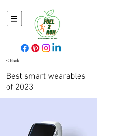
< Back
Best smart wearables
of 2023