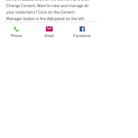
Change Content. Want to view and manage all 
your collections? Click on the Content 
Manager button in the Add panel on the left. 
Here, you can make changes to your content, 
add new fields, create dynamic pages and 
Phone
Email
Facebook
more.
Your collection is already set up for you with 
fields and content. Add your own content or 
import it from a CSV file. Add fields for any type 
of content you want to display, such as rich 
text, images, and videos. Be sure to click Sync 
after making changes in a collection, so 
visitors can see your newest content on your 
live site. 
Previous
Next
katie@fuel2run.com