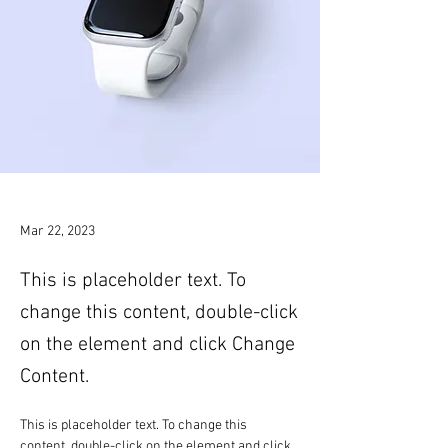
Mar 22, 2023
This is placeholder text. To
change this content, double-click
on the element and click Change
Content.
This is placeholder text. To change this 
content, double-click on the element and click 