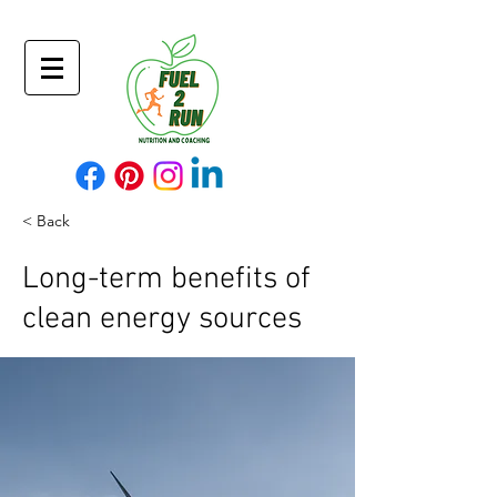
< Back
Long-term benefits of
clean energy sources