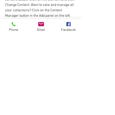
Change Content. Want to view and manage all 
your collections? Click on the Content 
Manager button in the Add panel on the left. 
Here, you can make changes to your content, 
add new fields, create dynamic pages and 
Phone
Email
Facebook
more.
Your collection is already set up for you with 
fields and content. Add your own content or 
import it from a CSV file. Add fields for any type 
of content you want to display, such as rich 
text, images, and videos. Be sure to click Sync 
after making changes in a collection, so 
visitors can see your newest content on your 
live site. 
Previous
Next
katie@fuel2run.com