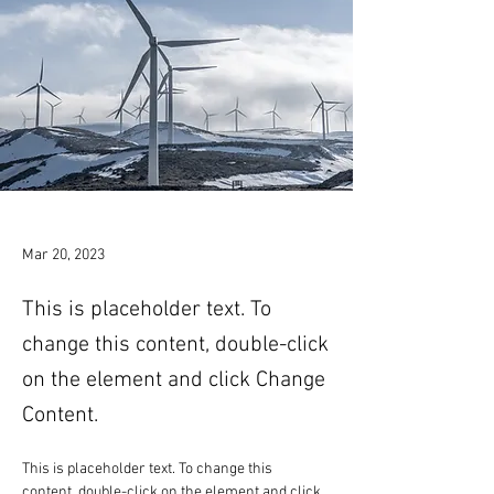
Mar 20, 2023
This is placeholder text. To
change this content, double-click
on the element and click Change
Content.
This is placeholder text. To change this 
content, double-click on the element and click 