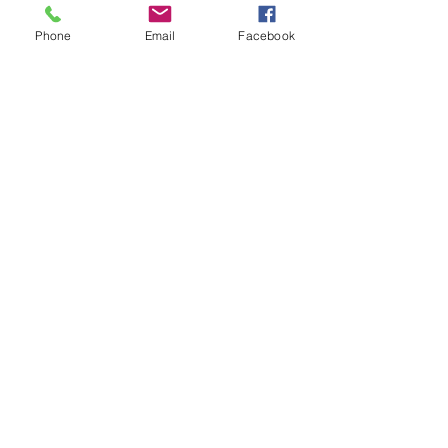
Phone
Email
Facebook