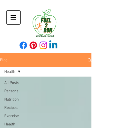
Blog
Health
All Posts
Personal
Nutrition
Recipes
Exercise
Health