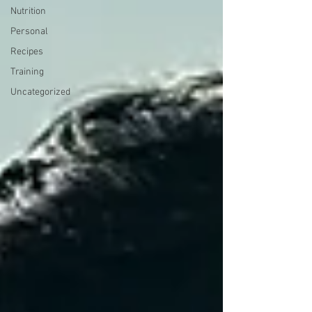
Nutrition
Personal
Recipes
Training
Uncategorized