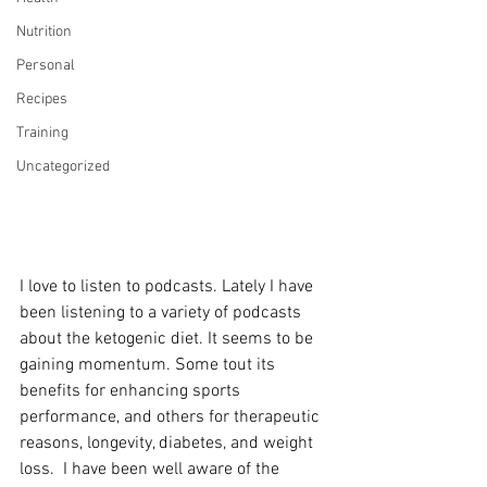
Nutrition
Personal
Recipes
Training
Uncategorized
I love to listen to podcasts. Lately I have 
been listening to a variety of podcasts 
about the ketogenic diet. It seems to be 
gaining momentum. Some tout its 
benefits for enhancing sports 
performance, and others for therapeutic 
reasons, longevity, diabetes, and weight 
loss.  I have been well aware of the 