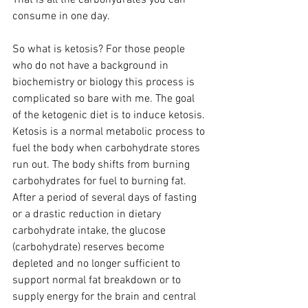
consume in one day.
So what is ketosis? For those people 
who do not have a background in 
biochemistry or biology this process is 
complicated so bare with me. The goal 
of the ketogenic diet is to induce ketosis. 
Ketosis is a normal metabolic process to 
fuel the body when carbohydrate stores 
run out. The body shifts from burning 
carbohydrates for fuel to burning fat. 
After a period of several days of fasting 
or a drastic reduction in dietary 
carbohydrate intake, the glucose 
(carbohydrate) reserves become 
depleted and no longer sufficient to 
support normal fat breakdown or to 
supply energy for the brain and central 