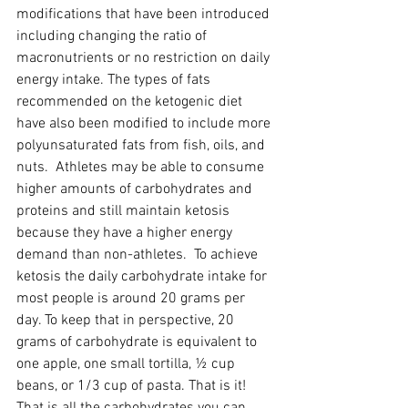
modifications that have been introduced 
including changing the ratio of 
macronutrients or no restriction on daily 
energy intake. The types of fats 
recommended on the ketogenic diet 
have also been modified to include more 
polyunsaturated fats from fish, oils, and 
nuts.  Athletes may be able to consume 
higher amounts of carbohydrates and 
proteins and still maintain ketosis 
because they have a higher energy 
demand than non-athletes.  To achieve 
ketosis the daily carbohydrate intake for 
most people is around 20 grams per 
day. To keep that in perspective, 20 
grams of carbohydrate is equivalent to 
one apple, one small tortilla, ½ cup 
beans, or 1/3 cup of pasta. That is it! 
That is all the carbohydrates you can 