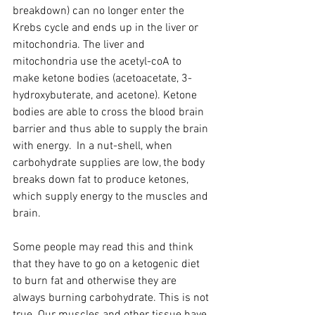
breakdown) can no longer enter the 
Krebs cycle and ends up in the liver or 
mitochondria. The liver and 
mitochondria use the acetyl-coA to 
make ketone bodies (acetoacetate, 3-
hydroxybuterate, and acetone). Ketone 
bodies are able to cross the blood brain 
barrier and thus able to supply the brain 
with energy.  In a nut-shell, when 
carbohydrate supplies are low, the body 
breaks down fat to produce ketones, 
which supply energy to the muscles and 
brain.
Some people may read this and think 
that they have to go on a ketogenic diet 
to burn fat and otherwise they are 
always burning carbohydrate. This is not 
true. Our muscles and other tissue have 