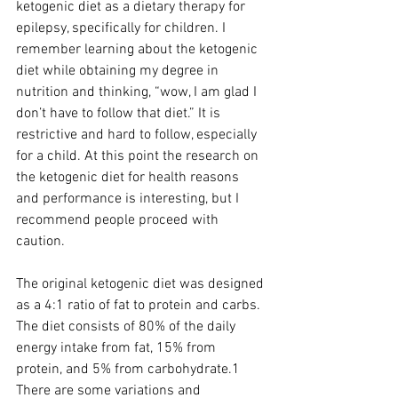
ketogenic diet as a dietary therapy for 
epilepsy, specifically for children. I 
remember learning about the ketogenic 
diet while obtaining my degree in 
nutrition and thinking, “wow, I am glad I 
don’t have to follow that diet.” It is 
restrictive and hard to follow, especially 
for a child. At this point the research on 
the ketogenic diet for health reasons 
and performance is interesting, but I 
recommend people proceed with 
caution.
The original ketogenic diet was designed 
as a 4:1 ratio of fat to protein and carbs. 
The diet consists of 80% of the daily 
energy intake from fat, 15% from 
protein, and 5% from carbohydrate.1 
There are some variations and 