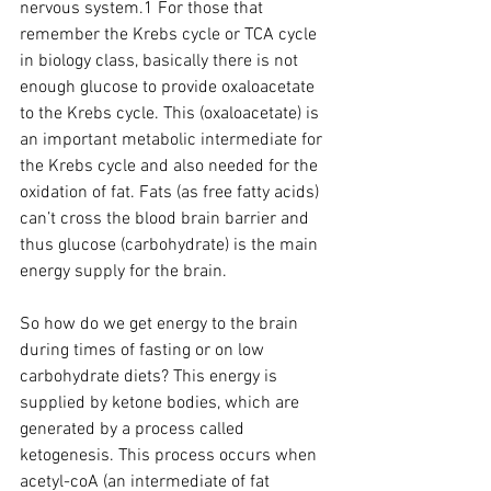
nervous system.1 For those that 
remember the Krebs cycle or TCA cycle 
in biology class, basically there is not 
enough glucose to provide oxaloacetate 
to the Krebs cycle. This (oxaloacetate) is 
an important metabolic intermediate for 
the Krebs cycle and also needed for the 
oxidation of fat. Fats (as free fatty acids) 
can’t cross the blood brain barrier and 
thus glucose (carbohydrate) is the main 
energy supply for the brain.
So how do we get energy to the brain 
during times of fasting or on low 
carbohydrate diets? This energy is 
supplied by ketone bodies, which are 
generated by a process called 
ketogenesis. This process occurs when 
acetyl-coA (an intermediate of fat 