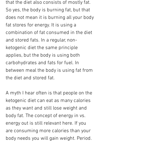
that the diet also consists of mostly fat. 
So yes, the body is burning fat, but that 
does not mean it is burning all your body 
fat stores for energy. It is using a 
combination of fat consumed in the diet 
and stored fats. In a regular, non-
ketogenic diet the same principle 
applies, but the body is using both 
carbohydrates and fats for fuel. In 
between meal the body is using fat from 
the diet and stored fat.  
A myth I hear often is that people on the 
ketogenic diet can eat as many calories 
as they want and still lose weight and 
body fat. The concept of energy in vs. 
energy out is still relevant here. If you 
are consuming more calories than your 
body needs you will gain weight. Period. 