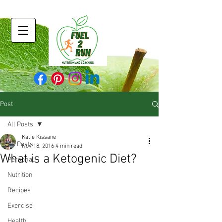
Post
All Posts
Katie Kissane
All Posts
Nov 18, 2016
4 min read
What is a Ketogenic Diet?
Personal
Nutrition
Recipes
Exercise
Health