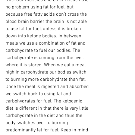
no problem using fat for fuel, but 
because free fatty acids don’t cross the 
blood brain barrier the brain is not able 
to use fat for fuel, unless it is broken 
down into ketone bodies. In between 
meals we use a combination of fat and 
carbohydrate to fuel our bodies. The 
carbohydrate is coming from the liver, 
where it is stored. When we eat a meal 
high in carbohydrate our bodies switch 
to burning more carbohydrate than fat. 
Once the meal is digested and absorbed 
we switch back to using fat and 
carbohydrates for fuel. The ketogenic 
diet is different in that there is very little 
carbohydrate in the diet and thus the 
body switches over to burning 
predominantly fat for fuel. Keep in mind 