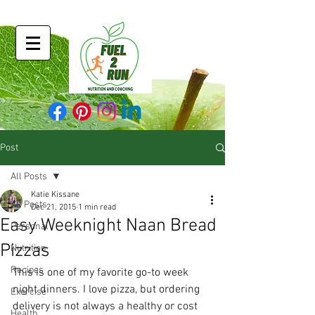
Post
All Posts
Katie Kissane
All Posts
Dec 21, 2015
1 min read
Easy Weeknight Naan Bread
Personal
Pizzas
Nutrition
Recipes
This is one of my favorite go-to week 
night dinners. I love pizza, but ordering 
Exercise
delivery is not always a healthy or cost 
Health