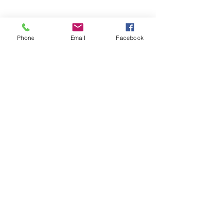
Phone
Email
Facebook
Take the pizzas out of the oven and let 
cool for about 5 minutes and enjoy!
Recipes
See All
Recent Posts