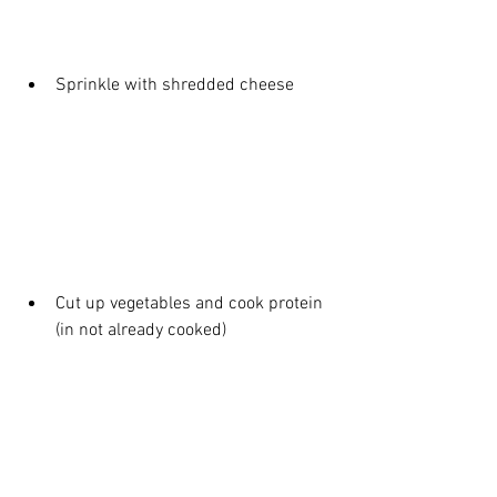
Sprinkle with shredded cheese
Cut up vegetables and cook protein 
(in not already cooked)