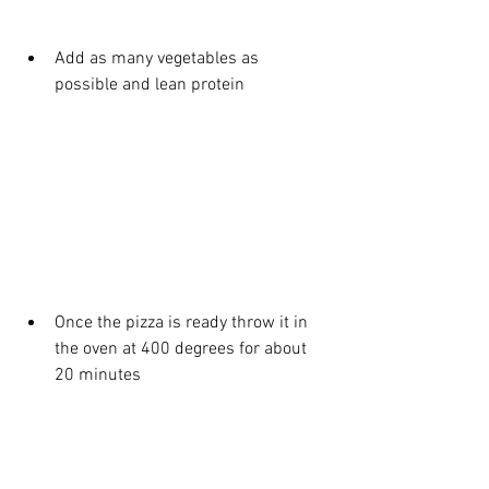
Add as many vegetables as 
possible and lean protein 
Once the pizza is ready throw it in 
the oven at 400 degrees for about 
20 minutes