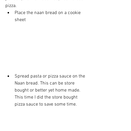
pizza.
Place the naan bread on a cookie 
sheet
Spread pasta or pizza sauce on the 
Naan bread. This can be store 
bought or better yet home made. 
This time I did the store bought 
pizza sauce to save some time.