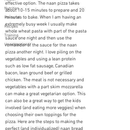
effective option. The naan pizza takes 
Nutrition
about 10-15 minutes to prepare and 20 
minutes to bake. When I am having an 
Personal
extremely busy week I usually make 
Recipes
whole wheat pasta with part of the pasta 
Training
sauce one night and then use the 
Uncategorized
remainder of the sauce for the naan 
pizza another night. I love piling on the 
vegetables and using a lean protein 
such as low fat sausage, Canadian 
bacon, lean ground beef or grilled 
chicken. The meat is not necessary and 
vegetables with a part skim mozzarella 
can make a great vegetarian option. This 
can also be a great way to get the kids 
involved (and eating more veggies) when 
choosing their own toppings for the 
pizza. Here are the steps to making the 
perfect (and individualized) naan bread 