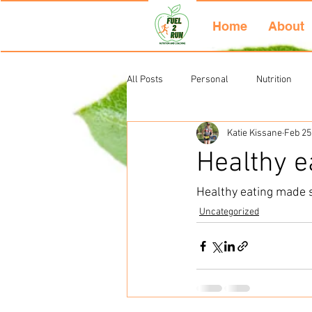
Home
About
All Posts
Personal
Nutrition
Katie Kissane
Feb 25
Uncategorized
Healthy e
Healthy eating made 
Uncategorized