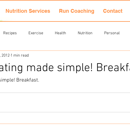
Nutrition Services
Run Coaching
Contact
Recipes
Exercise
Health
Nutrition
Personal
, 2012
1 min read
ating made simple! Breakf
simple! Breakfast
.