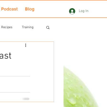
Podcast
Blog
Log In
Recipes
Training
ast