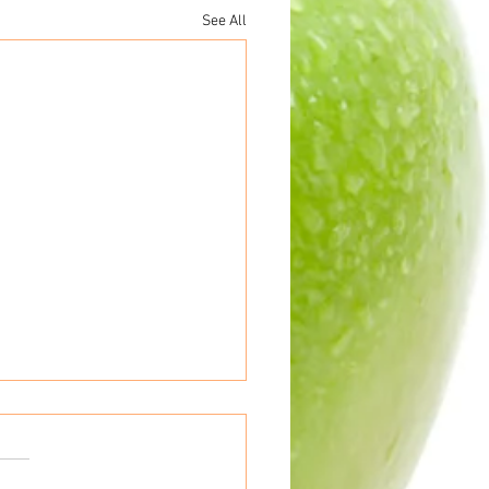
See All