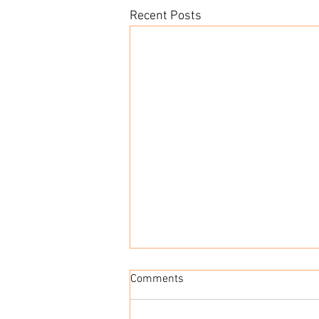
Recent Posts
Run Rabbit Run 50 Mile Ultra
Comments
I never thought that I would
complete an ultra race. I have