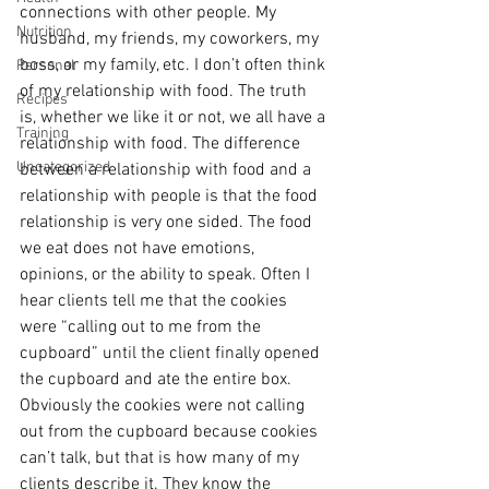
connections with other people. My 
Nutrition
husband, my friends, my coworkers, my 
boss, or my family, etc. I don’t often think 
Personal
of my relationship with food. The truth 
Recipes
is, whether we like it or not, we all have a 
Training
relationship with food. The difference 
Uncategorized
between a relationship with food and a 
relationship with people is that the food 
relationship is very one sided. The food 
we eat does not have emotions, 
opinions, or the ability to speak. Often I 
hear clients tell me that the cookies 
were “calling out to me from the 
cupboard” until the client finally opened 
the cupboard and ate the entire box. 
Obviously the cookies were not calling 
out from the cupboard because cookies 
can’t talk, but that is how many of my 
clients describe it. They know the 