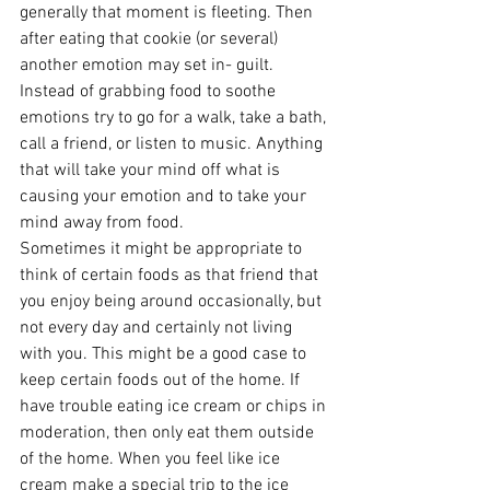
generally that moment is fleeting. Then 
after eating that cookie (or several) 
another emotion may set in- guilt. 
Instead of grabbing food to soothe 
emotions try to go for a walk, take a bath, 
call a friend, or listen to music. Anything 
that will take your mind off what is 
causing your emotion and to take your 
mind away from food.
Sometimes it might be appropriate to 
think of certain foods as that friend that 
you enjoy being around occasionally, but 
not every day and certainly not living 
with you. This might be a good case to 
keep certain foods out of the home. If 
have trouble eating ice cream or chips in 
moderation, then only eat them outside 
of the home. When you feel like ice 
cream make a special trip to the ice 