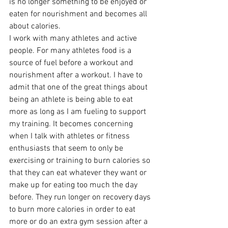
is no longer something to be enjoyed or 
eaten for nourishment and becomes all 
about calories.
I work with many athletes and active 
people. For many athletes food is a 
source of fuel before a workout and 
nourishment after a workout. I have to 
admit that one of the great things about 
being an athlete is being able to eat 
more as long as I am fueling to support 
my training. It becomes concerning 
when I talk with athletes or fitness 
enthusiasts that seem to only be 
exercising or training to burn calories so 
that they can eat whatever they want or 
make up for eating too much the day 
before. They run longer on recovery days 
to burn more calories in order to eat 
more or do an extra gym session after a 