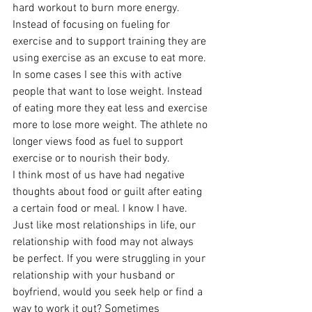
hard workout to burn more energy. 
Instead of focusing on fueling for 
exercise and to support training they are 
using exercise as an excuse to eat more. 
In some cases I see this with active 
people that want to lose weight. Instead 
of eating more they eat less and exercise 
more to lose more weight. The athlete no 
longer views food as fuel to support 
exercise or to nourish their body.
I think most of us have had negative 
thoughts about food or guilt after eating 
a certain food or meal. I know I have. 
Just like most relationships in life, our 
relationship with food may not always 
be perfect. If you were struggling in your 
relationship with your husband or 
boyfriend, would you seek help or find a 
way to work it out? Sometimes 