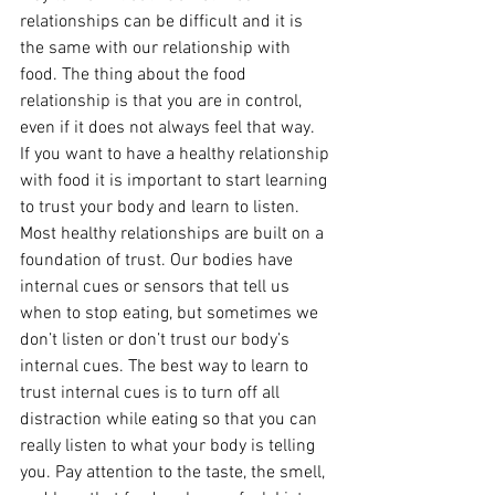
relationships can be difficult and it is 
the same with our relationship with 
food. The thing about the food 
relationship is that you are in control, 
even if it does not always feel that way.
If you want to have a healthy relationship 
with food it is important to start learning 
to trust your body and learn to listen. 
Most healthy relationships are built on a 
foundation of trust. Our bodies have 
internal cues or sensors that tell us 
when to stop eating, but sometimes we 
don’t listen or don’t trust our body’s 
internal cues. The best way to learn to 
trust internal cues is to turn off all 
distraction while eating so that you can 
really listen to what your body is telling 
you. Pay attention to the taste, the smell, 