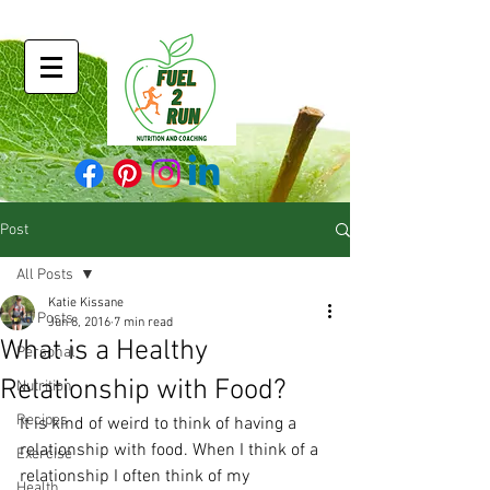
Post
All Posts
Katie Kissane
All Posts
Jun 8, 2016
7 min read
What is a Healthy
Personal
Relationship with Food?
Nutrition
Recipes
It is kind of weird to think of having a 
relationship with food. When I think of a 
Exercise
relationship I often think of my 
Health