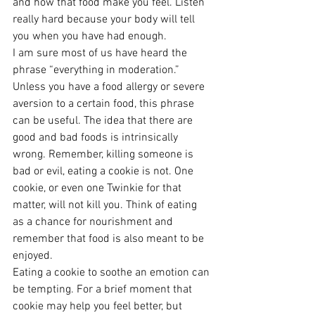
and how that food make you feel. Listen 
really hard because your body will tell 
you when you have had enough.
I am sure most of us have heard the 
phrase “everything in moderation.” 
Unless you have a food allergy or severe 
aversion to a certain food, this phrase 
can be useful. The idea that there are 
good and bad foods is intrinsically 
wrong. Remember, killing someone is 
bad or evil, eating a cookie is not. One 
cookie, or even one Twinkie for that 
matter, will not kill you. Think of eating 
as a chance for nourishment and 
remember that food is also meant to be 
enjoyed.
Eating a cookie to soothe an emotion can 
be tempting. For a brief moment that 
cookie may help you feel better, but 