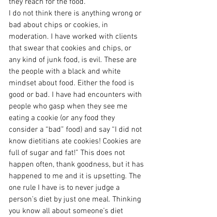
they reach for the food.
I do not think there is anything wrong or 
bad about chips or cookies, in 
moderation. I have worked with clients 
that swear that cookies and chips, or 
any kind of junk food, is evil. These are 
the people with a black and white 
mindset about food. Either the food is 
good or bad. I have had encounters with 
people who gasp when they see me 
eating a cookie (or any food they 
consider a “bad” food) and say “I did not 
know dietitians ate cookies! Cookies are 
full of sugar and fat!” This does not 
happen often, thank goodness, but it has 
happened to me and it is upsetting. The 
one rule I have is to never judge a 
person’s diet by just one meal. Thinking 
you know all about someone’s diet 