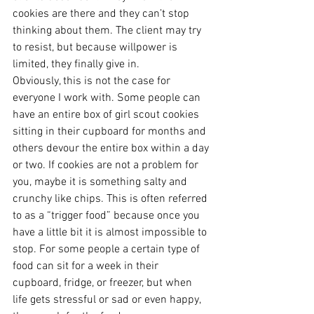
cookies are there and they can’t stop 
thinking about them. The client may try 
to resist, but because willpower is 
limited, they finally give in.
Obviously, this is not the case for 
everyone I work with. Some people can 
have an entire box of girl scout cookies 
sitting in their cupboard for months and 
others devour the entire box within a day 
or two. If cookies are not a problem for 
you, maybe it is something salty and 
crunchy like chips. This is often referred 
to as a “trigger food” because once you 
have a little bit it is almost impossible to 
stop. For some people a certain type of 
food can sit for a week in their 
cupboard, fridge, or freezer, but when 
life gets stressful or sad or even happy, 