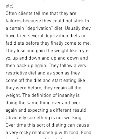
etc).
Often clients tell me that they are 
failures because they could not stick to 
a certain “deprivation” diet. Usually they 
have tried several deprivation diets or 
fad diets before they finally come to me. 
They lose and gain the weight like a yo-
yo, up and down and up and down and 
then back up again. They follow a very 
restrictive diet and as soon as they 
come off the diet and start eating like 
they were before, they regain all the 
weight. The definition of insanity is 
doing the same thing over and over 
again and expecting a different result! 
Obviously something is not working. 
Over time this sort of dieting can cause 
a very rocky relationship with food. Food 