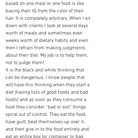
based on one meal or one food is like 
basing their IQ from the color of their 
hair. It is completely arbitrary. When I sit 
down with clients I look at several days 
worth of meals and sometimes even 
weeks worth of dietary habits and even 
then I refrain from making judgments 
about their diet. My job is to help them, 
not to judge them!
It is the black and white thinking that 
can be dangerous. I know people that 
will have this thinking when they start a 
diet (having lists of good foods and bad 
foods) and as soon as they consume a 
food they consider “bad or evil” things 
spiral out of control. They eat the food, 
have guilt, beat themselves up over it, 
and then give in to the food entirely and 
eat an entire box (or container or bag, 