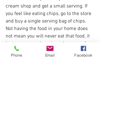
cream shop and get a small serving. If 
you feel like eating chips, go to the store 
and buy a single serving bag of chips. 
Not having the food in your home does 
not mean you will never eat that food, it 
just means you have to make more of an 
effort to eat it. This may help you eat 
Phone
Email
Facebook
less and cause you to pause and ask 
yourself “do I really want this food?”
Feeling the need to make up for 
overeating can also lead to a troubled 
relationship with food. Many people 
think of purging and they think of 
bulimia. Is purging by exercising to burn 
off the calories from a meal that 
different? I would argue it is not. Ask 
yourself when you go out for a run or to 
the gym, why am I working out? If it is 