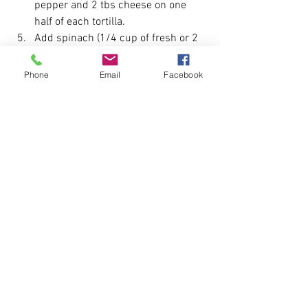
pepper and 2 tbs cheese on one 
half of each tortilla.
Add spinach (1/4 cup of fresh or 2 
tbs of frozen) and fold tortillas in 
half
Phone
Email
Facebook
Heat a large skillet or medium heat 
until hot and put 2 folded tortillas in 
skillet and heat for 1-2 minutes on 
each side until golden brown.
Remove quesadillas from skillet 
and place on platter and cover with 
foil to keep warm. Cut each 
quesadilla into 4 wedges and keep 
warm.
Servings 8. Calories 250, fat 5.5 g, 
carbohydrate 22g, protein 30g.
For a Variation try adding different types 
of veggies such as asparagus, onion, 
zucchini, tomato, corn, and black beans.