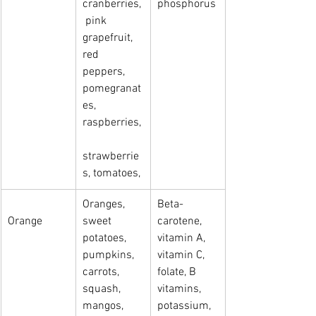
cranberries,
phosphorus
 pink   
grapefruit, 
red 
peppers, 
pomegranat
es, 
raspberries,
strawberrie
s, tomatoes,
Oranges, 
Beta-
Orange
sweet 
carotene, 
potatoes, 
vitamin A, 
pumpkins, 
vitamin C, 
carrots, 
folate, B 
squash, 
vitamins, 
mangos, 
potassium, 