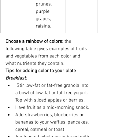
prunes, 
purple   
grapes, 
raisins.
Choose a rainbow of colors
: the 
following table gives examples of fruits 
and vegetables from each color and 
what nutrients they contain.
Tips for adding color to your plate
Breakfast:
 Stir low-fat or fat-free granola into 
a bowl of low-fat or fat-free yogurt. 
Top with sliced apples or berries.
Have fruit as a mid-morning snack.
Add strawberries, blueberries or 
bananas to your waffles, pancakes, 
cereal, oatmeal or toast