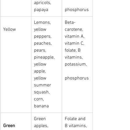
apricots,   
papaya
phosphorus
Lemons, 
Beta-
Yellow
yellow 
carotene, 
peppers, 
vitamin A, 
peaches, 
vitamin C, 
pears, 
folate, B 
pineapple, 
vitamins, 
yellow 
potassium, 
apple,   
yellow 
phosphorus
summer 
squash, 
corn, 
banana
Green 
Folate and 
Green
apples, 
B vitamins, 