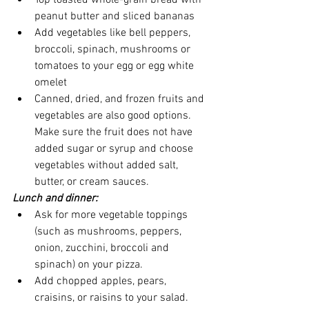
Top toasted whole-grain bread with 
peanut butter and sliced bananas
Add vegetables like bell peppers, 
broccoli, spinach, mushrooms or 
tomatoes to your egg or egg white 
omelet
Canned, dried, and frozen fruits and 
vegetables are also good options. 
Make sure the fruit does not have 
added sugar or syrup and choose 
vegetables without added salt, 
butter, or cream sauces.
Lunch and dinner:
Ask for more vegetable toppings 
(such as mushrooms, peppers, 
onion, zucchini, broccoli and 
spinach) on your pizza. 
Add chopped apples, pears, 
craisins, or raisins to your salad.