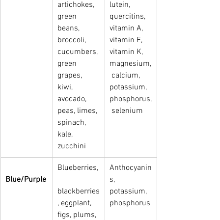
artichokes, 
lutein, 
green 
quercitins, 
beans, 
vitamin A, 
broccoli, 
vitamin E,   
cucumbers, 
vitamin K, 
green   
magnesium,
grapes, 
 calcium, 
kiwi, 
potassium, 
avocado, 
phosphorus,
peas, limes, 
 selenium
spinach, 
kale, 
zucchini
Blueberries,
Anthocyanin
Blue/Purple
s, 
blackberries
potassium, 
, eggplant, 
phosphorus
figs, plums, 