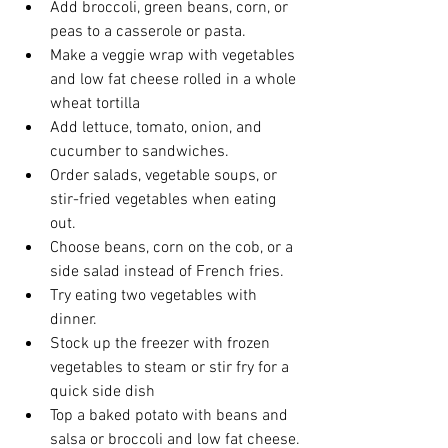
Add broccoli, green beans, corn, or 
peas to a casserole or pasta.
Make a veggie wrap with vegetables 
and low fat cheese rolled in a whole 
wheat tortilla
Add lettuce, tomato, onion, and 
cucumber to sandwiches.
Order salads, vegetable soups, or 
stir-fried vegetables when eating 
out.
Choose beans, corn on the cob, or a 
side salad instead of French fries.
Try eating two vegetables with 
dinner.
Stock up the freezer with frozen 
vegetables to steam or stir fry for a 
quick side dish
Top a baked potato with beans and 
salsa or broccoli and low fat cheese.