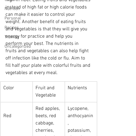
high in fiber. Eating fruits and vegetables 
instead of high fat or high calorie foods 
Nutrition
can make it easier to control your 
Personal
weight. Another benefit of eating fruits 
Recipes
and vegetables is that they will give you 
energy for practice and help you 
Training
perform your best. The nutrients in 
Uncategorized
fruits and vegetables can also help fight 
off infection like the cold or flu. Aim to 
fill half your plate with colorful fruits and 
vegetables at every meal.
Color
Fruit and 
Nutrients
Vegetable
Red apples, 
Lycopene, 
Red
beets, red 
anthocyanin
cabbage, 
, 
cherries, 
potassium, 