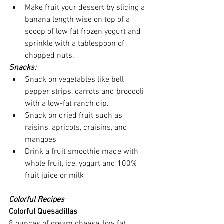
Make fruit your dessert by slicing a 
banana length wise on top of a 
scoop of low fat frozen yogurt and 
sprinkle with a tablespoon of 
chopped nuts.
Snacks:
Snack on vegetables like bell 
pepper strips, carrots and broccoli 
with a low-fat ranch dip.
Snack on dried fruit such as 
raisins, apricots, craisins, and 
mangoes
Drink a fruit smoothie made with 
whole fruit, ice, yogurt and 100% 
fruit juice or milk
Colorful Recipes
Colorful Quesadillas