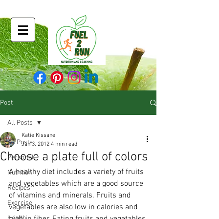
Post
All Posts
Katie Kissane
All Posts
Jan 3, 2012
4 min read
Choose a plate full of colors
Personal
A healthy diet includes a variety of fruits 
Nutrition
and vegetables which are a good source 
Recipes
of vitamins and minerals. Fruits and 
Exercise
vegetables are also low in calories and 
Health