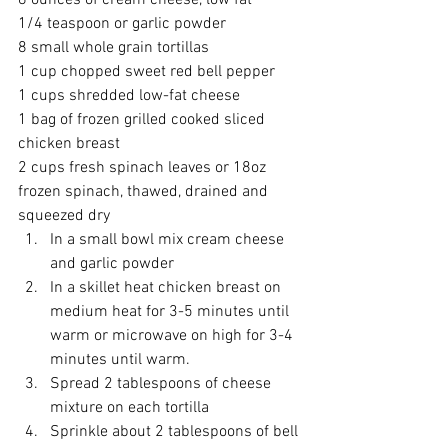
8 ounces of cream cheese, low fat
1/4 teaspoon or garlic powder
8 small whole grain tortillas
1 cup chopped sweet red bell pepper
1 cups shredded low-fat cheese
1 bag of frozen grilled cooked sliced 
chicken breast
2 cups fresh spinach leaves or 18oz 
frozen spinach, thawed, drained and 
squeezed dry
In a small bowl mix cream cheese 
and garlic powder
In a skillet heat chicken breast on 
medium heat for 3-5 minutes until 
warm or microwave on high for 3-4 
minutes until warm.
Spread 2 tablespoons of cheese 
mixture on each tortilla
Sprinkle about 2 tablespoons of bell 