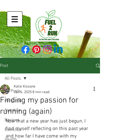
Post
All Posts
Katie Kissane
All Posts
Jan 4, 2025
8 min read
Finding my passion for
Personal
running (again)
Nutrition
Recipes
Now that a new year has just begun, I 
find myself reflecting on this past year 
Exercise
and how far I have come with my 
Health