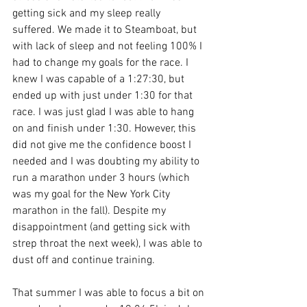
getting sick and my sleep really 
suffered. We made it to Steamboat, but 
with lack of sleep and not feeling 100% I 
had to change my goals for the race. I 
knew I was capable of a 1:27:30, but 
ended up with just under 1:30 for that 
race. I was just glad I was able to hang 
on and finish under 1:30. However, this 
did not give me the confidence boost I 
needed and I was doubting my ability to 
run a marathon under 3 hours (which 
was my goal for the New York City 
marathon in the fall). Despite my 
disappointment (and getting sick with 
strep throat the next week), I was able to 
dust off and continue training.
That summer I was able to focus a bit on 