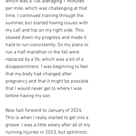
which was a 10k averaging 7 minutes 
per mile, which was challenging at that 
time. I continued training through the 
summer, but started having issues with 
my calf and hip on my right side. This 
slowed down my progress and made it 
hard to run consistently. So my plans to 
run a half marathon in the fall were 
replaced by a 5k, which was a bit of a 
disappointment. I was beginning to feel 
that my body had changed after 
pregnancy and that it might be possible 
that I would never get to where I was 
before having my son. 
Now fast forward to January of 2024. 
This is when I really started to get into a 
groove. I was a little weary after all of my 
running injuries in 2023, but optimistic. 