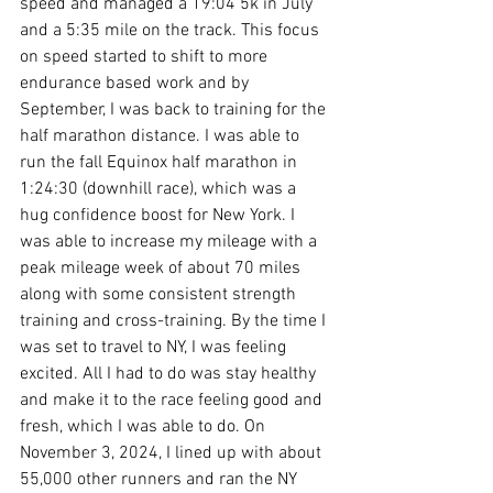
speed and managed a 19:04 5k in July 
and a 5:35 mile on the track. This focus 
on speed started to shift to more 
endurance based work and by 
September, I was back to training for the 
half marathon distance. I was able to 
run the fall Equinox half marathon in 
1:24:30 (downhill race), which was a 
hug confidence boost for New York. I 
was able to increase my mileage with a 
peak mileage week of about 70 miles 
along with some consistent strength 
training and cross-training. By the time I 
was set to travel to NY, I was feeling 
excited. All I had to do was stay healthy 
and make it to the race feeling good and 
fresh, which I was able to do. On 
November 3, 2024, I lined up with about 
55,000 other runners and ran the NY 