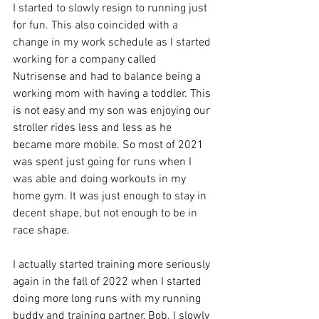
I started to slowly resign to running just 
for fun. This also coincided with a 
change in my work schedule as I started 
working for a company called 
Nutrisense and had to balance being a 
working mom with having a toddler. This 
is not easy and my son was enjoying our 
stroller rides less and less as he 
became more mobile. So most of 2021 
was spent just going for runs when I 
was able and doing workouts in my 
home gym. It was just enough to stay in 
decent shape, but not enough to be in 
race shape. 
I actually started training more seriously 
again in the fall of 2022 when I started 
doing more long runs with my running 
buddy and training partner, Bob. I slowly 