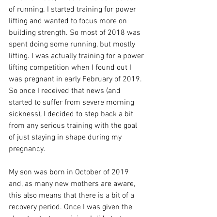
of running. I started training for power 
lifting and wanted to focus more on 
building strength. So most of 2018 was 
spent doing some running, but mostly 
lifting. I was actually training for a power 
lifting competition when I found out I 
was pregnant in early February of 2019. 
So once I received that news (and 
started to suffer from severe morning 
sickness), I decided to step back a bit 
from any serious training with the goal 
of just staying in shape during my 
pregnancy. 
My son was born in October of 2019 
and, as many new mothers are aware, 
this also means that there is a bit of a 
recovery period. Once I was given the 