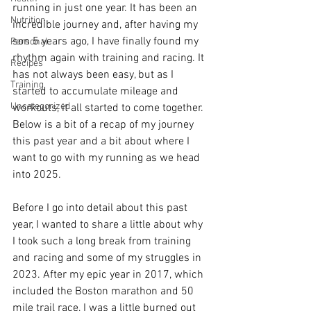
running in just one year. It has been an 
Nutrition
incredible journey and, after having my 
son 5 years ago, I have finally found my 
Personal
rhythm again with training and racing. It 
Recipes
has not always been easy, but as I 
Training
started to accumulate mileage and 
Uncategorized
workouts, it all started to come together. 
Below is a bit of a recap of my journey 
this past year and a bit about where I 
want to go with my running as we head 
into 2025. 
Before I go into detail about this past 
year, I wanted to share a little about why 
I took such a long break from training 
and racing and some of my struggles in 
2023. After my epic year in 2017, which 
included the Boston marathon and 50 
mile trail race, I was a little burned out 