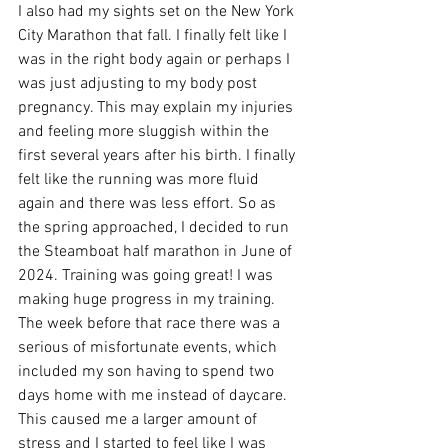
I also had my sights set on the New York 
City Marathon that fall. I finally felt like I 
was in the right body again or perhaps I 
was just adjusting to my body post 
pregnancy. This may explain my injuries 
and feeling more sluggish within the 
first several years after his birth. I finally 
felt like the running was more fluid 
again and there was less effort. So as 
the spring approached, I decided to run 
the Steamboat half marathon in June of 
2024. Training was going great! I was 
making huge progress in my training. 
The week before that race there was a 
serious of misfortunate events, which 
included my son having to spend two 
days home with me instead of daycare. 
This caused me a larger amount of 
stress and I started to feel like I was 