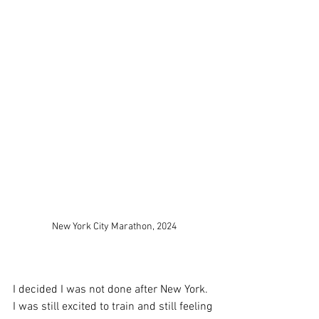
New York City Marathon, 2024
I decided I was not done after New York. 
I was still excited to train and still feeling 