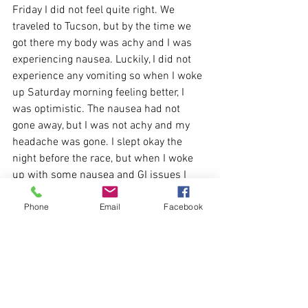
Friday I did not feel quite right. We 
traveled to Tucson, but by the time we 
got there my body was achy and I was 
experiencing nausea. Luckily, I did not 
experience any vomiting so when I woke 
up Saturday morning feeling better, I 
was optimistic. The nausea had not 
gone away, but I was not achy and my 
headache was gone. I slept okay the 
night before the race, but when I woke 
up with some nausea and GI issues I 
was a little worried. I can sometimes 
Phone
Email
Facebook
experience issues like this related to 
nerves, but this did not seem normal. I 
decided to go for it anyway and as we 
lined up for the race, I just hoped 
everything would work out. I felt okay 
and was able to maintain my pace until 
about mile 12.5 when I had to make a 