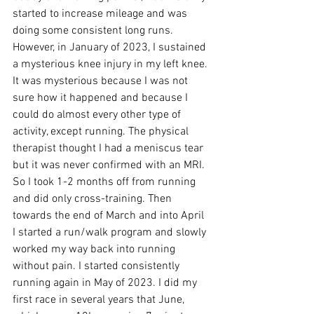
started to increase mileage and was 
doing some consistent long runs. 
However, in January of 2023, I sustained 
a mysterious knee injury in my left knee. 
It was mysterious because I was not 
sure how it happened and because I 
could do almost every other type of 
activity, except running. The physical 
therapist thought I had a meniscus tear 
but it was never confirmed with an MRI. 
So I took 1-2 months off from running 
and did only cross-training. Then 
towards the end of March and into April 
I started a run/walk program and slowly 
worked my way back into running 
without pain. I started consistently 
running again in May of 2023. I did my 
first race in several years that June, 