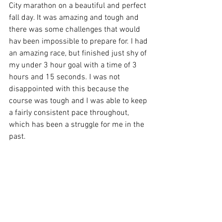
City marathon on a beautiful and perfect 
fall day. It was amazing and tough and 
there was some challenges that would 
hav been impossible to prepare for. I had 
an amazing race, but finished just shy of 
my under 3 hour goal with a time of 3 
hours and 15 seconds. I was not 
disappointed with this because the 
course was tough and I was able to keep 
a fairly consistent pace throughout, 
which has been a struggle for me in the 
past. 