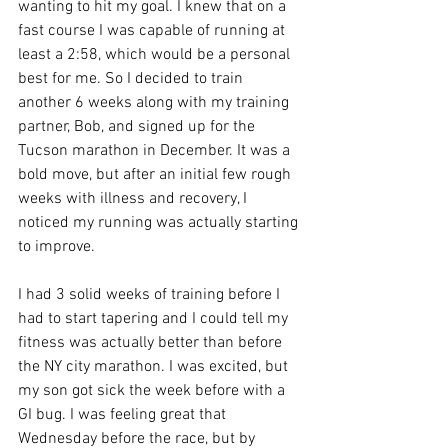
wanting to hit my goal. I knew that on a 
fast course I was capable of running at 
least a 2:58, which would be a personal 
best for me. So I decided to train 
another 6 weeks along with my training 
partner, Bob, and signed up for the 
Tucson marathon in December. It was a 
bold move, but after an initial few rough 
weeks with illness and recovery, I 
noticed my running was actually starting 
to improve. 
I had 3 solid weeks of training before I 
had to start tapering and I could tell my 
fitness was actually better than before 
the NY city marathon. I was excited, but 
my son got sick the week before with a 
GI bug. I was feeling great that 
Wednesday before the race, but by 