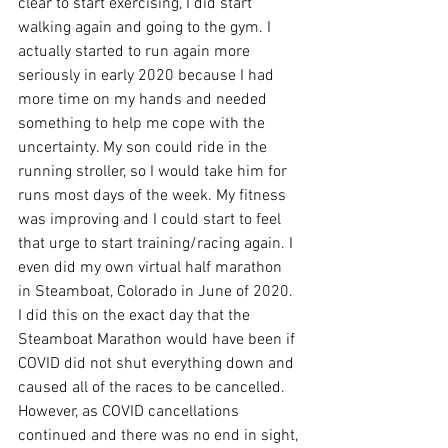
clear to start exercising, I did start 
walking again and going to the gym. I 
actually started to run again more 
seriously in early 2020 because I had 
more time on my hands and needed 
something to help me cope with the 
uncertainty. My son could ride in the 
running stroller, so I would take him for 
runs most days of the week. My fitness 
was improving and I could start to feel 
that urge to start training/racing again. I 
even did my own virtual half marathon 
in Steamboat, Colorado in June of 2020. 
I did this on the exact day that the 
Steamboat Marathon would have been if 
COVID did not shut everything down and 
caused all of the races to be cancelled. 
However, as COVID cancellations 
continued and there was no end in sight, 