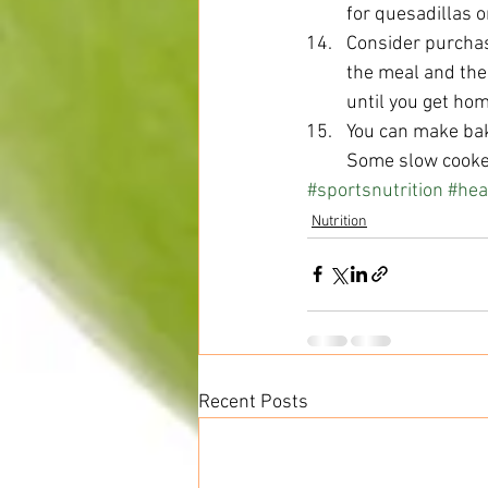
for quesadillas or
Consider purchas
the meal and the
until you get hom
You can make bak
Some slow cooker
#sportsnutrition
#hea
Nutrition
Recent Posts