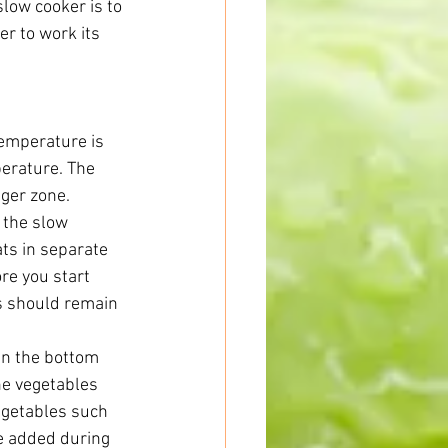
slow cooker is to 
r to work its 
temperature is 
erature. The 
ger zone. 
 the slow 
ts in separate 
re you start 
ds should remain 
in the bottom 
he vegetables 
vegetables such 
e added during 