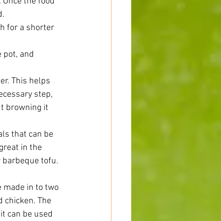
 Once the food 
.  
h for a shorter 
 pot, and 
er. This helps 
ecessary step, 
t browning it 
ls that can be 
reat in the 
r barbeque tofu. 
 made in to two 
 chicken. The 
it can be used 