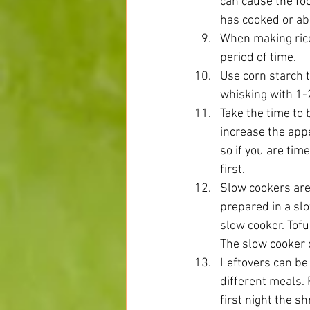
can cause the fo
has cooked or abo
When making rice 
period of time.  
Use corn starch 
whisking with 1-2
Take the time to 
increase the appe
so if you are tim
first.  
Slow cookers are 
prepared in a slo
slow cooker. Tofu
The slow cooker c
Leftovers can be
different meals.
first night the s