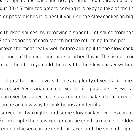
od temps to decrease and be a potential food safety hazard.
ut 30-45 minutes before serving it is okay to take of the lid
or pasta dishes it is best if you use the slow cooker on hig
to thicken sauces, by removing a spoonful of sauce from the
 tablespoons of corn starch before returning to the pot.  
brown the meat really well before adding it to the slow cook
arance of the meat and adds a richer flavor. This is not a n
e crunched then you add the meat to the slow cooker withou
not just for meat lovers, there are plenty of vegetarian mea
w cooker. Vegetarian chile or vegetarian pasta dishes work g
 can even be added to a slow cooker to make a tofu curry o
an be an easy way to cook beans and lentils.  
 served for two nights and some slow cooker recipes can be
 For example the slow cooker can be used to make shredded
hredded chicken can be used for tacos and the second night 