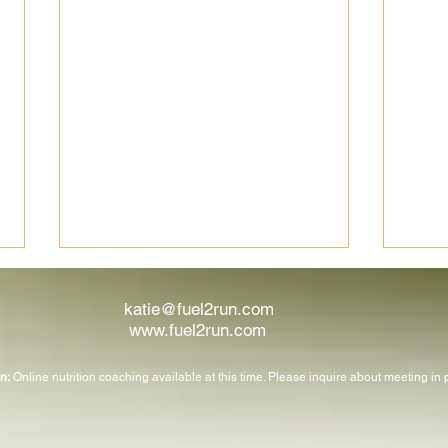
katie@fuel2run.com
www.fuel2run.com
n:
Online nutrition coaching available at this time. Please inquire about meeting in
Nutrients That Support Your
Run R