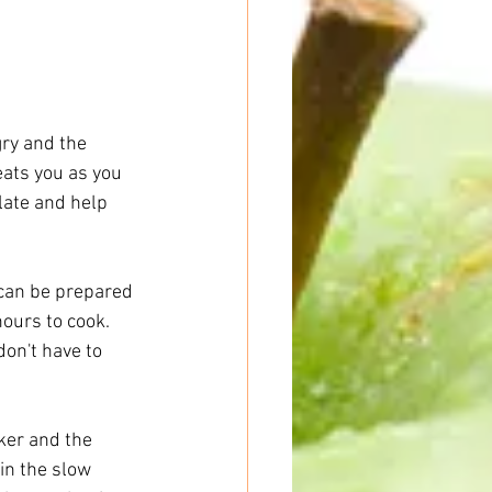
ry and the 
ats you as you 
late and help 
 can be prepared 
ours to cook. 
on't have to 
ker and the 
in the slow 