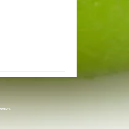
 person.
abbit Run 50 Mile Ultra