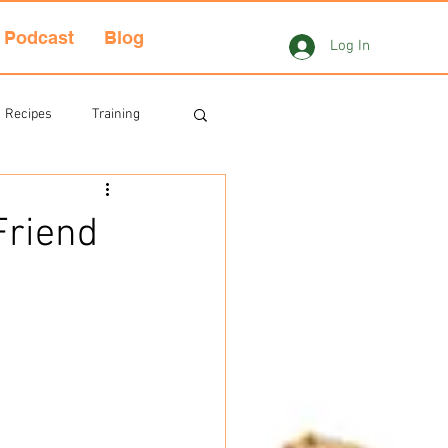
Podcast
Blog
Log In
Recipes
Training
Friend