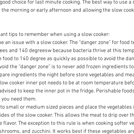
 good choice for last minute cooking. The best way to use a 
n the morning or early afternoon and allowing the slow cooke
ant tips to remember when using a slow cooker: 
e an issue with a slow cooker. The “danger zone” for food 
es and 140 degreesw because bacteria thrive at this temp
he food to 140 degree as quickly as possible to avoid the dan
oid the “danger zone” is to never add frozen ingredients to
epare ingredients the night before store vegetables and mea
slow cooker inner pot needs to be at room temperature befo
t advised to keep the inner pot in the fridge. Perishable foo
l you need them.  
nto small or medium sized pieces and place the vegetables 
des of the slow cooker. This allows the meat to drip over t
e flavor. The exception to this rule is when cooking softer 
hrooms, and zucchini. It works best if these vegetables ar