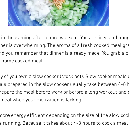
n the evening after a hard workout. You are tired and hung
ner is overwhelming. The aroma of a fresh cooked meal gre
nd you remember that dinner is already made. You grab a p
us home cooked meal. 
ity of you own a slow cooker (crock pot). Slow cooker meals
ls prepared in the slow cooker usually take between 4-8 h
epare the meal before work or before a long workout and d
 meal when your motivation is lacking. 
ore energy efficient depending on the size of the slow coo
 is running. Because it takes about 4-8 hours to cook a meal 