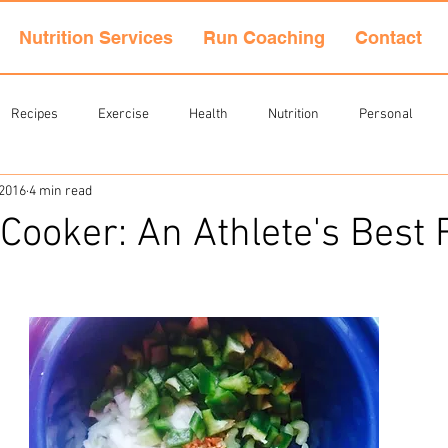
Nutrition Services
Run Coaching
Contact
Recipes
Exercise
Health
Nutrition
Personal
 2016
4 min read
Cooker: An Athlete's Best 