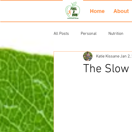
Home
About
All Posts
Personal
Nutrition
Katie Kissane
Jan 2,
Uncategorized
The Slow 