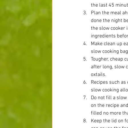
the last 45 minut
Plan the meal ahe
done the night b
the slow cooker i
ingredients befor
Make clean up eas
slow cooking bag.
Tougher, cheap c
after long, slow 
oxtails.  
Recipes such as 
slow cooking allo
Do not fill a slow
on the recipe and
filled no more tha
Keep the lid on f