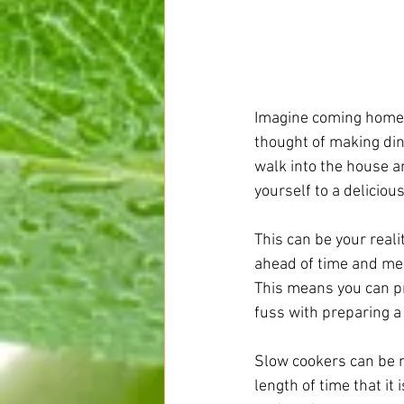
Imagine coming home i
thought of making din
walk into the house a
yourself to a delicio
This can be your real
ahead of time and mea
This means you can pr
fuss with preparing a
Slow cookers can be m
length of time that it