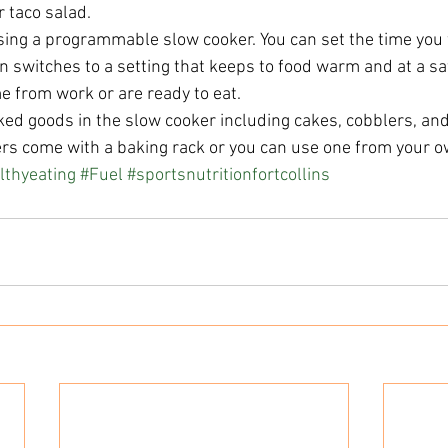
 taco salad.  
ing a programmable slow cooker. You can set the time you 
n switches to a setting that keeps to food warm and at a s
e from work or are ready to eat.  
ed goods in the slow cooker including cakes, cobblers, and
s come with a baking rack or you can use one from your ow
lthyeating
#Fuel
#sportsnutritionfortcollins