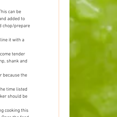
This can be 
and added to 
and chop/prepare 
ine it with a 
ecome tender 
ump, shank and 
er because the 
the time listed 
oker should be 
ng cooking this 