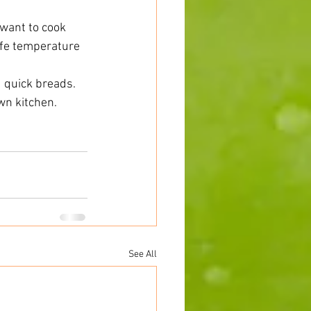
want to cook 
afe temperature 
 quick breads. 
n kitchen.  
See All