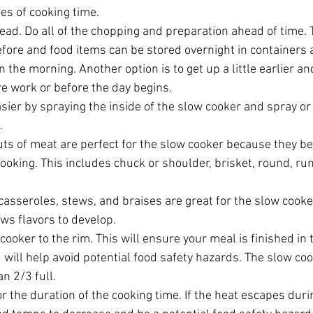
es of cooking time.  
ad. Do all of the chopping and preparation ahead of time. 
efore and food items can be stored overnight in containers 
n the morning. Another option is to get up a little earlier 
e work or before the day begins.  
ier by spraying the inside of the slow cooker and spray or l
  
uts of meat are perfect for the slow cooker because they b
cooking. This includes chuck or shoulder, brisket, round, r
casseroles, stews, and braises are great for the slow cook
ws flavors to develop.  
 cooker to the rim. This will ensure your meal is finished in 
 will help avoid potential food safety hazards. The slow co
n 2/3 full.  
or the duration of the cooking time. If the heat escapes duri