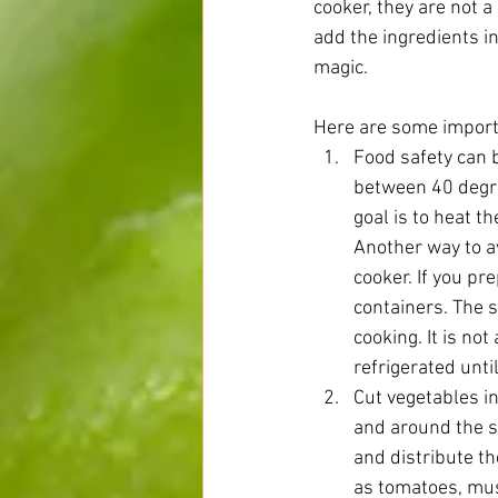
cooker, they are not a
add the ingredients i
magic.
Here are some import
Food safety can b
between 40 degre
goal is to heat t
Another way to av
cooker. If you pr
containers. The 
cooking. It is no
refrigerated unti
Cut vegetables i
and around the si
and distribute th
as tomatoes, mus