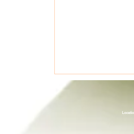
Locatio
Fueling for your ironman (or